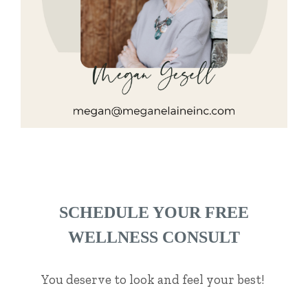
SCHEDULE YOUR FREE
WELLNESS CONSULT
You deserve to look and feel your best!