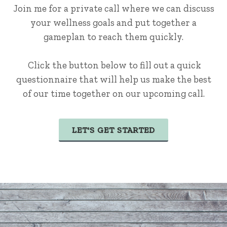
Join me for a private call where we can discuss
your wellness goals and put together a
gameplan to reach them quickly.
Click the button below to fill out a quick
questionnaire that will help us make the best
of our time together on our upcoming call.
LET'S GET STARTED