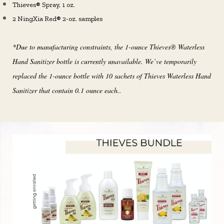
Thieves® Spray, 1 oz.
2 NingXia Red® 2-oz. samples
*Due to manufacturing constraints, the 1-ounce Thieves® Waterless
Hand Sanitizer bottle is currently unavailable. We’ve temporarily
replaced the 1-ounce bottle with 10 sachets of Thieves Waterless Hand
Sanitizer that contain 0.1 ounce each..