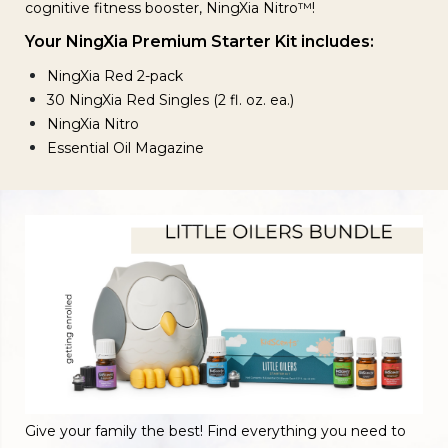
cognitive fitness booster, NingXia Nitro™!
Your NingXia Premium Starter Kit includes:
NingXia Red 2-pack
30 NingXia Red Singles (2 fl. oz. ea.)
NingXia Nitro
Essential Oil Magazine
Give your family the best! Find everything you need to