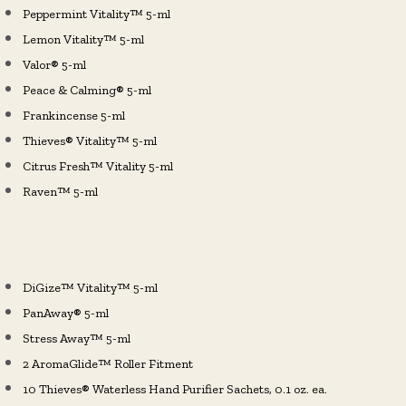
Peppermint Vitality™ 5-ml
Lemon Vitality™ 5-ml
Valor® 5-ml
Peace & Calming® 5-ml
Frankincense 5-ml
Thieves® Vitality™ 5-ml
Citrus Fresh™ Vitality 5-ml
Raven™ 5-ml
DiGize™ Vitality™ 5-ml
PanAway® 5-ml
Stress Away™ 5-ml
2 AromaGlide™ Roller Fitment
10 Thieves® Waterless Hand Purifier Sachets, 0.1 oz. ea.