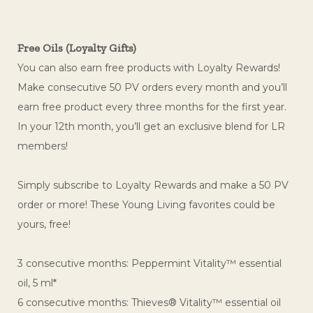
Free Oils (Loyalty Gifts)
You can also earn free products with Loyalty Rewards!
Make consecutive 50 PV orders every month and you’ll
earn free product every three months for the first year.
In your 12th month, you’ll get an exclusive blend for LR
members!
Simply subscribe to Loyalty Rewards and make a 50 PV
order or more! These Young Living favorites could be
yours, free!
3 consecutive months: Peppermint Vitality™ essential
oil, 5 ml*
6 consecutive months: Thieves® Vitality™ essential oil