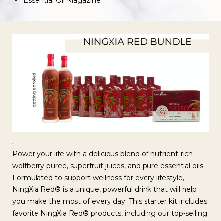
Essential Oil Magazine
.
Power your life with a delicious blend of nutrient-rich
wolfberry puree, superfruit juices, and pure essential oils.
Formulated to support wellness for every lifestyle,
NingXia Red® is a unique, powerful drink that will help
you make the most of every day. This starter kit includes
favorite NingXia Red® products, including our top-selling