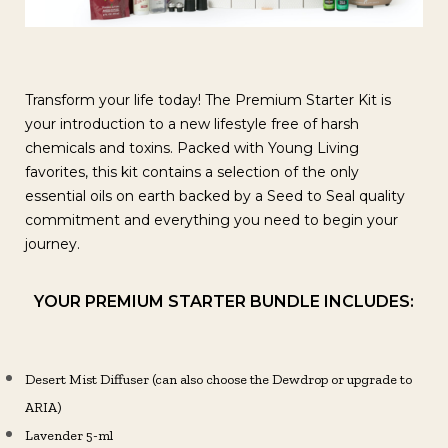
Transform your life today! The Premium Starter Kit is
your introduction to a new lifestyle free of harsh
chemicals and toxins. Packed with Young Living
favorites, this kit contains a selection of the only
essential oils on earth backed by a Seed to Seal quality
commitment and everything you need to begin your
journey.
YOUR PREMIUM STARTER BUNDLE INCLUDES:
Desert Mist Diffuser (can also choose the Dewdrop or upgrade to
ARIA)
Lavender 5-ml