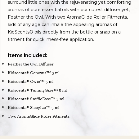
surround little ones with the rejuvenating yet comforting
aromas of pure essential oils with our cutest diffuser yet,
Feather the Owl. With two AromaGlide Roller Fitments,
kids of any age can inhale the appealing aromas of
KidScents® oils directly from the bottle or snap on a
fitment for quick, mess-free application.
Items included:
Feather the Owl Diffuser
Kidscents® Geneyus™ 5 ml
Kidscents® Owie™ 5 ml
Kidscents® TummyGize™ 5 ml
Kidscents® SniffleEase™ 5 ml
Kidscents® SleeyIze™ 5 ml
Two AromaGlide Roller Fitments