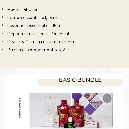
Haven Diffuser
Lemon essential oil, 15 ml
Lavender essential oil, 15 ml
Peppermint essential Oil, 15 ml
Peace & Calming essential oil, 5 ml
15 ml glass dropper bottles, 2 ct.