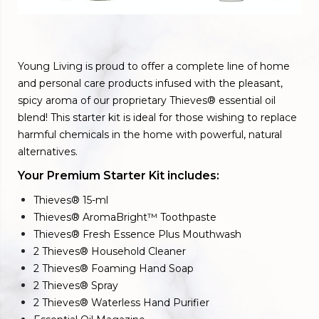
Young Living is proud to offer a complete line of home
and personal care products infused with the pleasant,
spicy aroma of our proprietary Thieves® essential oil
blend! This starter kit is ideal for those wishing to replace
harmful chemicals in the home with powerful, natural
alternatives.
Your Premium Starter Kit includes:
Thieves® 15-ml
Thieves® AromaBright™ Toothpaste
Thieves® Fresh Essence Plus Mouthwash
2 Thieves® Household Cleaner
2 Thieves® Foaming Hand Soap
2 Thieves® Spray
2 Thieves® Waterless Hand Purifier