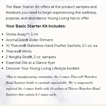
The Basic Starter Kit offers all the product samples and
literature you need to begin experiencing the wellness,
purpose, and abundance Young Living has to offer.
Your Basic Starter Kit includes:
Stress Away™, 5 ml
AromaGlide® Roller Fitment
10 Thieves® Waterless Hand Purifier Sachets, 0.1 oz. ea.
Thieves® Mints
2 NingXia Red®, 2 oz. samples
Essential Oils at a Glance flyer
Discover Your Young Living Lifestyle booklet
*Due to manufacturing constraints, the 1-ounce Thieves® Waterless
Hand Sanitizer bottle is currently unavailable. We’ve temporarily
replaced the 1-ounce bottle with 10 sachets of Thieves Waterless Hand
Sanitizer that contain 0.1 ounce each..