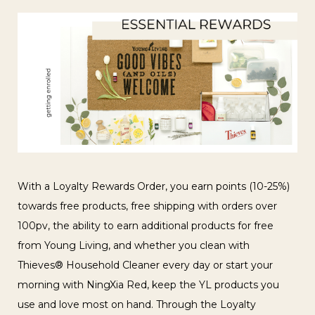
With a Loyalty Rewards Order, you earn points (10-25%)
towards free products, free shipping with orders over
100pv, the ability to earn additional products for free
from Young Living, and whether you clean with
Thieves® Household Cleaner every day or start your
morning with NingXia Red, keep the YL products you
use and love most on hand. Through the Loyalty