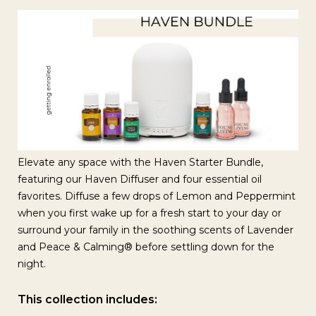
Elevate any space with the Haven Starter Bundle,
featuring our Haven Diffuser and four essential oil
favorites. Diffuse a few drops of Lemon and Peppermint
when you first wake up for a fresh start to your day or
surround your family in the soothing scents of Lavender
and Peace & Calming® before settling down for the
night.
This collection includes: