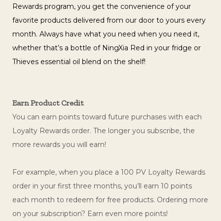
Rewards program, you get the convenience of your
favorite products delivered from our door to yours every
month. Always have what you need when you need it,
whether that’s a bottle of NingXia Red in your fridge or
Thieves essential oil blend on the shelf!
Earn Product Credit
You can earn points toward future purchases with each
Loyalty Rewards order. The longer you subscribe, the
more rewards you will earn!
For example, when you place a 100 PV Loyalty Rewards
order in your first three months, you’ll earn 10 points
each month to redeem for free products. Ordering more
on your subscription? Earn even more points!