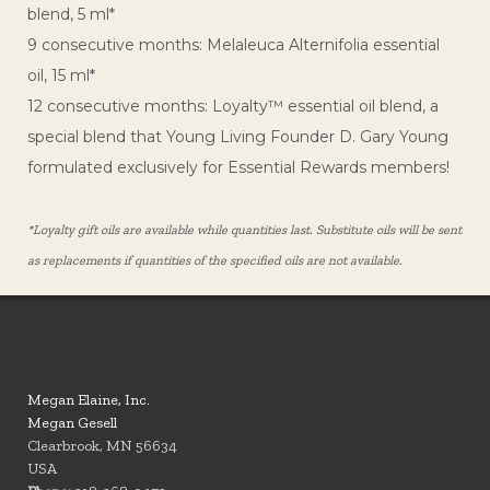
blend, 5 ml*
9 consecutive months: Melaleuca Alternifolia essential
oil, 15 ml*
12 consecutive months: Loyalty™ essential oil blend, a
special blend that Young Living Founder D. Gary Young
formulated exclusively for Essential Rewards members!
*Loyalty gift oils are available while quantities last. Substitute oils will be sent
as replacements if quantities of the specified oils are not available.
Megan Elaine, Inc.
Megan Gesell
Clearbrook, MN 56634
USA