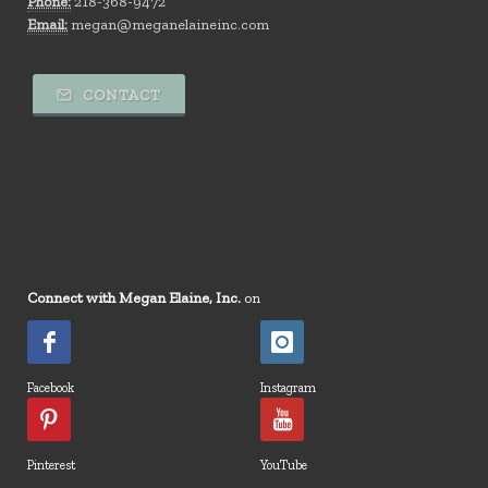
Phone:
218-368-9472
Email:
megan@meganelaineinc.com
CONTACT
Connect with Megan Elaine, Inc.
on
Facebook
Instagram
Pinterest
YouTube