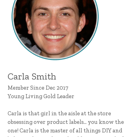
Carla Smith
Member Since Dec 2017
Young Living Gold Leader
Carla is that girl in the aisle at the store
obsessing over product labels... you know the
one! Carla is the master of all things DIY and