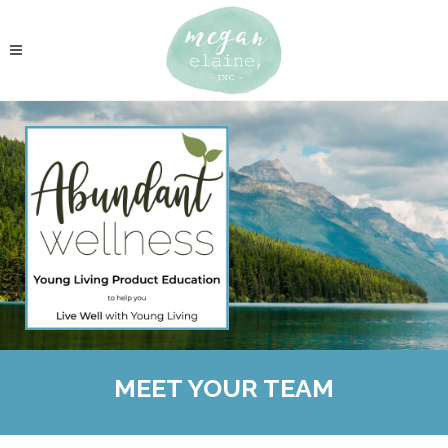
MEET YOUR TEAM