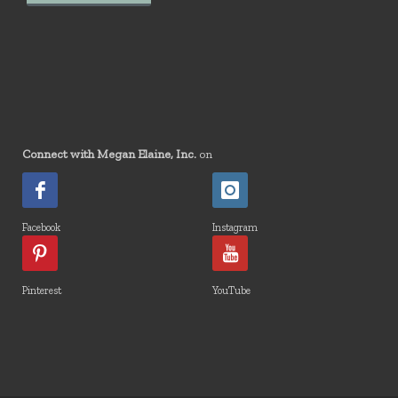
Connect with Megan Elaine, Inc.
on
Facebook
Instagram
Pinterest
YouTube