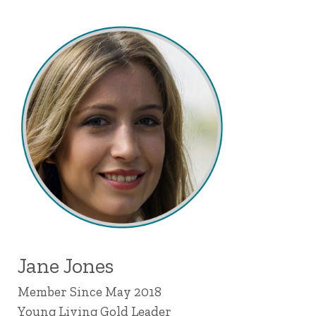
Jane Jones
Member Since May 2018
Young Living Gold Leader