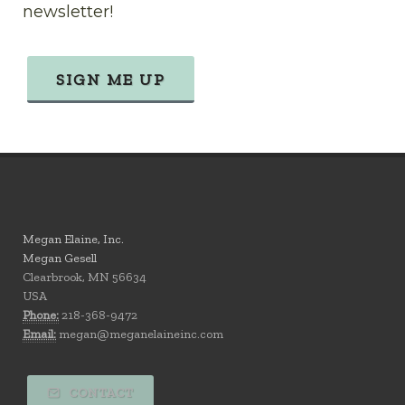
newsletter!
SIGN ME UP
Megan Elaine, Inc.
Megan Gesell
Clearbrook, MN 56634
USA
Phone:
218-368-9472
Email:
megan@meganelaineinc.com
CONTACT