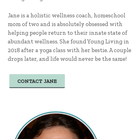
Jane is a holistic wellness coach, homeschool
mom of two and is absolutely obsessed with
helping people return to their innate state of
abundant wellness. She found Young Living in
2018 after a yoga class with her bestie. A couple
drops later, and life would never be the same!
CONTACT JANE