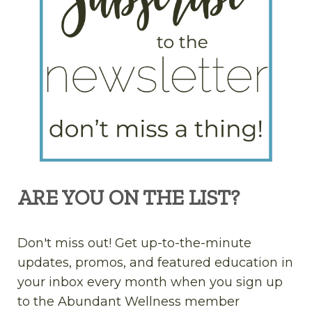
ARE YOU ON THE LIST?
Don't miss out! Get up-to-the-minute
updates, promos, and featured education in
your inbox every month when you sign up
to the Abundant Wellness member