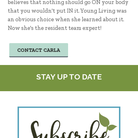
believes that nothing should go ON your body
that you wouldn't put IN it. Young Living was
an obvious choice when she learned about it.
Now she's the resident team expert!
CONTACT CARLA
STAY UP TO DATE