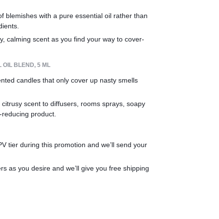
 blemishes with a pure essential oil rather than 
dients.
y, calming scent as you find your way to cover-
OIL BLEND, 5 ML
ented candles that only cover up nasty smells 
 citrusy scent to diffusers, rooms sprays, soapy 
-reducing product.
 tier during this promotion and we’ll send your 
 as you desire and we’ll give you free shipping 