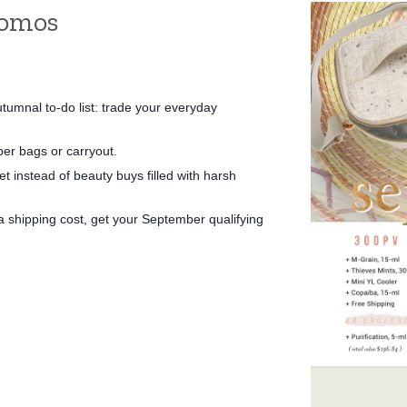
romos
tumnal to-do list: trade your everyday 
per bags or carryout. 
 instead of beauty buys filled with harsh 
shipping cost, get your September qualifying 