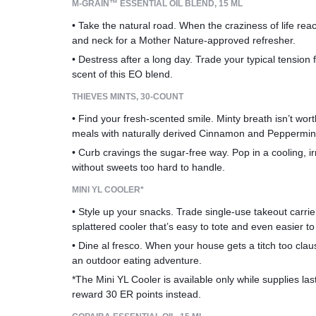
M-GRAIN™ ESSENTIAL OIL BLEND, 15 ML
• Take the natural road. When the craziness of life rea
and neck for a Mother Nature-approved refresher.
• Destress after a long day. Trade your typical tension 
scent of this EO blend.
THIEVES MINTS, 30-COUNT
• Find your fresh-scented smile. Minty breath isn’t wor
meals with naturally derived Cinnamon and Peppermint
• Curb cravings the sugar-free way. Pop in a cooling, ir
without sweets too hard to handle.
MINI YL COOLER*
• Style up your snacks. Trade single-use takeout carrier
splattered cooler that’s easy to tote and even easier to 
• Dine al fresco. When your house gets a titch too clau
an outdoor eating adventure.
*The Mini YL Cooler is available only while supplies last.
reward 30 ER points instead.