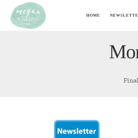
HOME
NEWSLETT
Mon
Fina