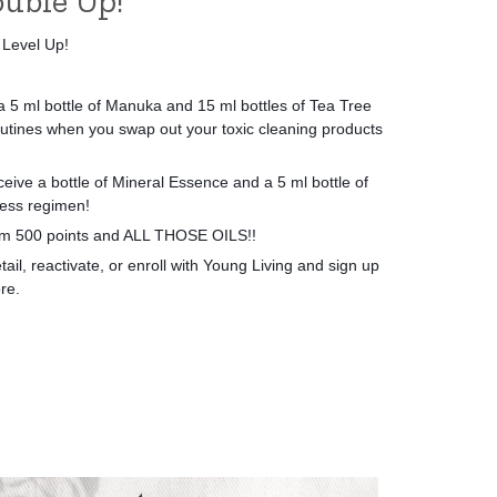
uble Up!
 Level Up!
 5 ml bottle of Manuka and 15 ml bottles of Tea Tree
utines when you swap out your toxic cleaning products
eive a bottle of Mineral Essence and a 5 ml bottle of
ess regimen!
eam 500 points and ALL THOSE OILS!!
il, reactivate, or enroll with Young Living and sign up
re.