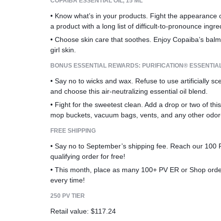
COPAIBA ESSENTIAL OIL, 15 ML
• Know what’s in your products. Fight the appearance of
a product with a long list of difficult-to-pronounce ingre
• Choose skin care that soothes. Enjoy Copaiba’s balm
girl skin.
BONUS ESSENTIAL REWARDS: PURIFICATION® ESSENTIAL 
• Say no to wicks and wax. Refuse to use artificially sc
and choose this air-neutralizing essential oil blend.
• Fight for the sweetest clean. Add a drop or two of this
mop buckets, vacuum bags, vents, and any other odor
FREE SHIPPING
• Say no to September’s shipping fee. Reach our 100 PV
qualifying order for free!
• This month, place as many 100+ PV ER or Shop orders
every time!
250 PV TIER
Retail value: $117.24