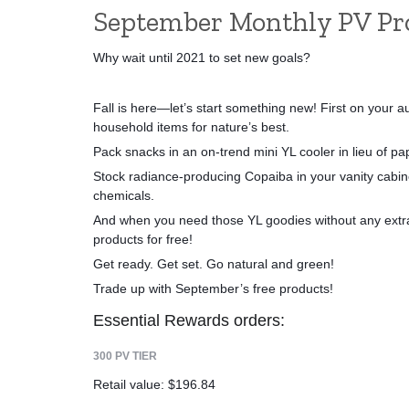
September Monthly PV P
Why wait until 2021 to set new goals? 
Fall is here—let’s start something new! First on your au
household items for nature’s best. 
Pack snacks in an on-trend mini YL cooler in lieu of pa
Stock radiance-producing Copaiba in your vanity cabinet
chemicals. 
And when you need those YL goodies without any extra 
products for free! 
Get ready. Get set. Go natural and green!
Trade up with September’s free products!
Essential Rewards orders:
300 PV TIER
Retail value: $196.84