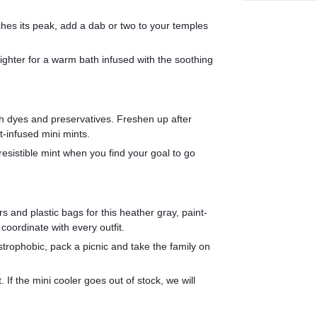
ches its peak, add a dab or two to your temples 
fighter for a warm bath infused with the soothing 
th dyes and preservatives. Freshen up after 
-infused mini mints.
resistible mint when you find your goal to go 
s and plastic bags for this heather gray, paint-
coordinate with every outfit.
strophobic, pack a picnic and take the family on 
 If the mini cooler goes out of stock, we will 