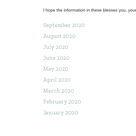
I hope the information in these blesses you, your
September 2020
August 2020
July 2020
June 2020
May 2020
April 2020
March 2020
February 2020
January 2020