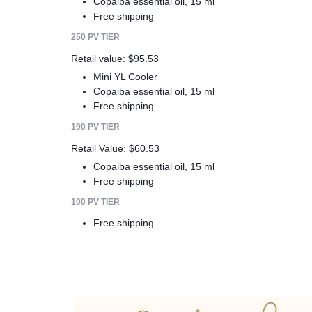
Copaiba essential oil, 15 ml
Free shipping
250 PV TIER
Retail value: $95.53
Mini YL Cooler
Copaiba essential oil, 15 ml
Free shipping
190 PV TIER
Retail Value: $60.53
Copaiba essential oil, 15 ml
Free shipping
100 PV TIER
Free shipping