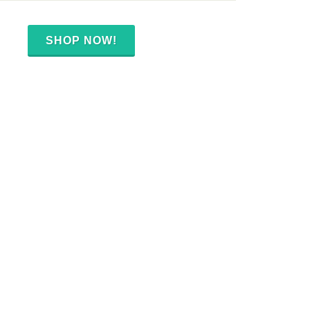
SHOP NOW!