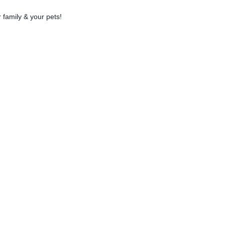
 family & your pets!