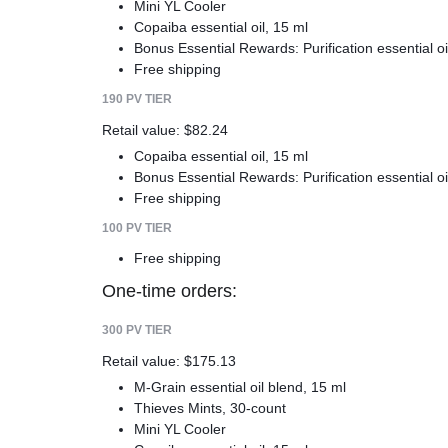
Mini YL Cooler
Copaiba essential oil, 15 ml
Bonus Essential Rewards: Purification essential oi
Free shipping
190 PV TIER
Retail value: $82.24
Copaiba essential oil, 15 ml
Bonus Essential Rewards: Purification essential oi
Free shipping
100 PV TIER
Free shipping
One-time orders:
300 PV TIER
Retail value: $175.13
M-Grain essential oil blend, 15 ml
Thieves Mints, 30-count
Mini YL Cooler