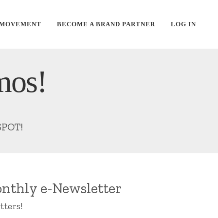
 MOVEMENT
BECOME A BRAND PARTNER
LOG IN
mos!
SPOT!
nthly e-Newsletter
tters!