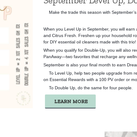
September Level Up, Do
Make the trade this season with September’s
👏🏻
When you Level Up in September, you will earn a
and Citrus Fresh. Freshen up your household ro
for DIY essential oil cleaners made with this trio!
When you qualify for Double-Up, you will also rec
PanAway—two favorites that recharge any welln
September is also your final month to earn Dr
To Level Up, help two people upgrade from reta
👉🏻
on Essential Rewards with a 100 PV order or mo
To Double Up, do the same for four people.
👉🏻
LEARN MORE