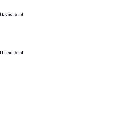
l blend, 5 ml
l blend, 5 ml