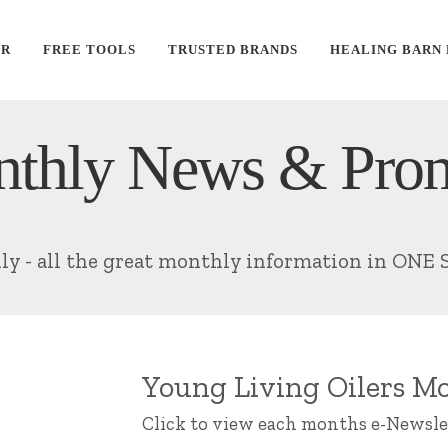
ER
FREE TOOLS
TRUSTED BRANDS
HEALING BARN
thly News & Pro
lly - all the great monthly information in ONE 
Young Living Oilers Mo
Click to view each months e-Newsle