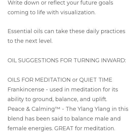
Write down or reflect your future goals
coming to life with visualization.
Essential oils can take these daily practices
to the next level.
OIL SUGGESTIONS FOR TURNING INWARD:
OILS FOR MEDITATION or QUIET TIME
Frankincense - used in meditation for its
ability to ground, balance, and uplift.
Peace & Calming™ - The Ylang Ylang in this
blend has been said to balance male and
female energies. GREAT for meditation.