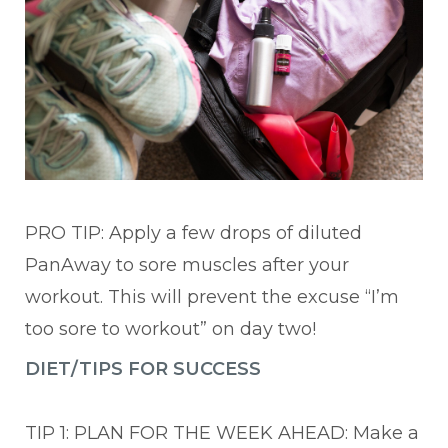
PRO TIP: Apply a few drops of diluted
PanAway to sore muscles after your
workout. This will prevent the excuse “I’m
too sore to workout” on day two!
DIET/TIPS FOR SUCCESS
TIP 1: PLAN FOR THE WEEK AHEAD: Make a