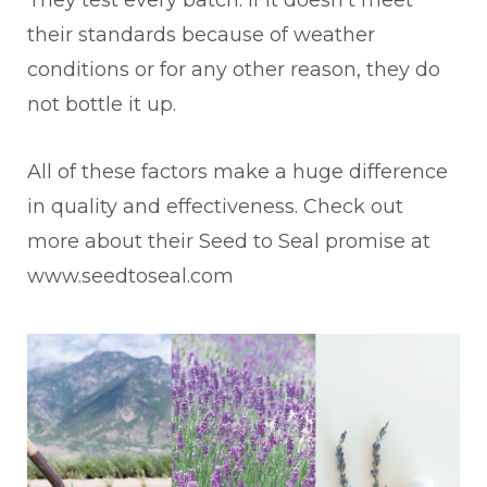
their standards because of weather
conditions or for any other reason, they do
not bottle it up.
All of these factors make a huge difference
in quality and effectiveness.
Check out
more about their Seed to Seal promise at
www.seedtoseal.com