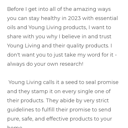
Before I get into all of the amazing ways
you can stay healthy in 2023 with essential
oils and Young Living products, I want to
share with you why I believe in and trust
Young Living and their quality products. I
don't want you to just take my word for it -
always do your own research!
Young Living calls it a seed to seal promise
and they stamp it on every single one of
their products. They abide by very strict
guidelines to fulfill their promise to send
pure, safe, and effective products to your
home.