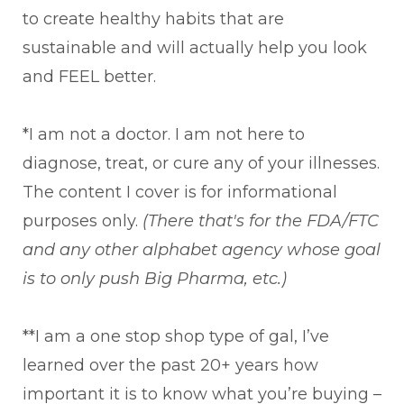
to create healthy habits that are
sustainable and will actually help you look
and FEEL better.
*I am not a doctor. I am not here to
diagnose, treat, or cure any of your illnesses.
The content I cover is for informational
purposes only.
(There that's for the FDA/FTC
and any other alphabet agency whose goal
is to only push Big Pharma, etc.)
**I am a one stop shop type of gal, I’ve
learned over the past 20+ years how
important it is to know what you’re buying –