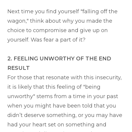
Next time you find yourself "falling off the
wagon," think about why you made the
choice to compromise and give up on
yourself. Was fear a part of it?
2. FEELING UNWORTHY OF THE END
RESULT
For those that resonate with this insecurity,
it is likely that this feeling of "being
unworthy" stems from a time in your past
when you might have been told that you
didn’t deserve something, or you may have
had your heart set on something and