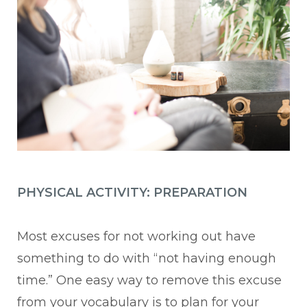
PHYSICAL ACTIVITY: PREPARATION
Most excuses for not working out have
something to do with “not having enough
time.” One easy way to remove this excuse
from your vocabulary is to plan for your