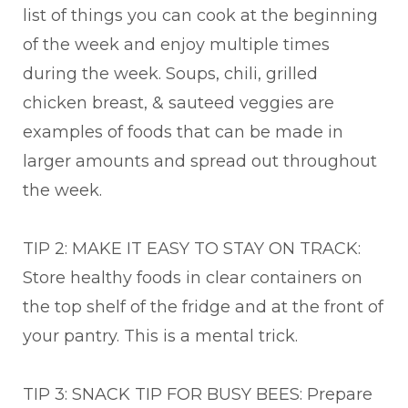
list of things you can cook at the beginning
of the week and enjoy multiple times
during the week. Soups, chili, grilled
chicken breast, & sauteed veggies are
examples of foods that can be made in
larger amounts and spread out throughout
the week.
TIP 2: MAKE IT EASY TO STAY ON TRACK:
Store healthy foods in clear containers on
the top shelf of the fridge and at the front of
your pantry. This is a mental trick.
TIP 3: SNACK TIP FOR BUSY BEES: Prepare