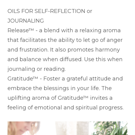
OILS FOR SELF-REFLECTION or
JOURNALING
Release™ - a blend with a relaxing aroma
that facilitates the ability to let go of anger
and frustration. It also promotes harmony
and balance when diffused. Use this when
journaling or reading.
Gratitude™ - Foster a grateful attitude and
embrace the blessings in your life. The
uplifting aroma of Gratitude™ invites a
feeling of emotional and spiritual progress.