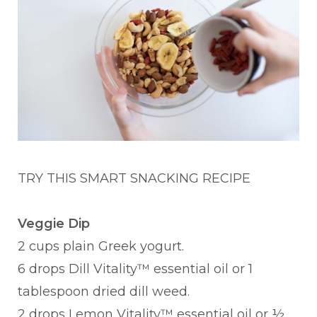
TRY THIS SMART SNACKING RECI
PE
Veggie Dip
2 cups plain Greek yogurt.
6 drops Dill Vitality™ essential oil or 1
tablespoon dried dill weed.
2 drops Lemon Vitality™ essential oil or ½