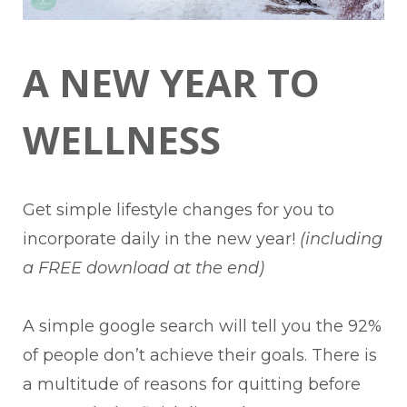
A NEW YEAR TO
WELLNESS
Get simple lifestyle changes for you to
incorporate daily in the new year!
(including
a FREE download at the end)
A simple google search will tell you the 92%
of people don’t achieve their goals. There is
a multitude of reasons for quitting before