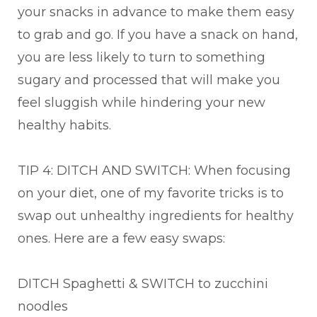
your snacks in advance to make them easy
to grab and go. If you have a snack on hand,
you are less likely to turn to something
sugary and processed that will make you
feel sluggish while hindering your new
healthy habits.
TIP 4: DITCH AND SWITCH: When focusing
on your diet, one of my favorite tricks is to
swap out unhealthy ingredients for healthy
ones. Here are a few easy swaps:
DITCH Spaghetti & SWITCH to zucchini
noodles