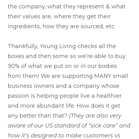
the company, what they represent & what
their values are, where they get their
ingredients, how they are sourced, etc.
Thankfully, Young Living checks all the
boxes and then some so we’re able to buy
90% of what we put on or in our bodies
from them! We are supporting MANY small
business owners and a company whose
passion is helping people live a healthier
and more abundant life. How does it get
any better than that?
(They are also very
aware of our US standard of “sick care” and
how it’s designed to make customers vs