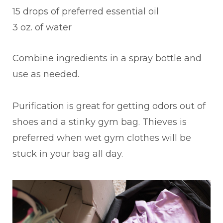
15 drops of preferred essential oil
3 oz. of water
Combine ingredients in a spray bottle and
use as needed.
Purification is great for getting odors out of
shoes and a stinky gym bag. Thieves is
preferred when wet gym clothes will be
stuck in your bag all day.