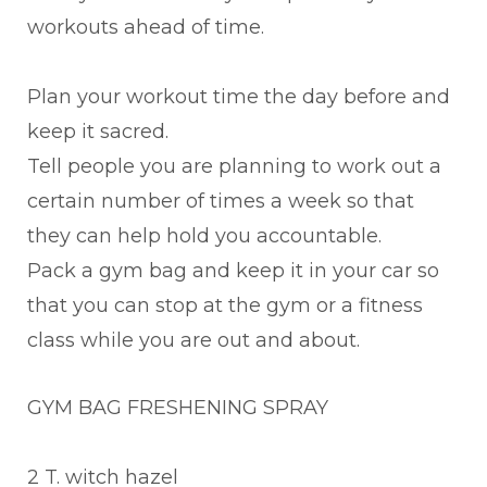
workouts ahead of time.
Plan your workout time the day before and
keep it sacred.
Tell people you are planning to work out a
certain number of times a week so that
they can help hold you accountable.
Pack a gym bag and keep it in your car so
that you can stop at the gym or a fitness
class while you are out and about.
GYM BAG FRESHENING SPRAY
2 T. witch hazel