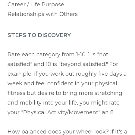
Career / Life Purpose
Relationships with Others
STEPS TO DISCOVERY
Rate each category from 1-10. 1 is "not
satisfied" and 10 is "beyond satisfied." For
example, if you work out roughly five days a
week and feel confident in your physical
fitness but desire to bring more stretching
and mobility into your life, you might rate
your "Physical Activity/Movement" an 8.
How balanced does your wheel look? If it's a