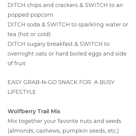
DITCH chips and crackers & SWITCH to air
popped popcorn
DITCH soda & SWITCH to sparkling water or
tea (hot or cold)
DITCH sugary breakfast & SWITCH to
overnight oats or hard boiled eggs and side
of fruit
EASY GRAB-N-GO SNACK FOR A BUSY
LIFESTYLE
Wolfberry Trail Mix
Mix together your favorite nuts and seeds
(almonds, cashews, pumpkin seeds, etc.)