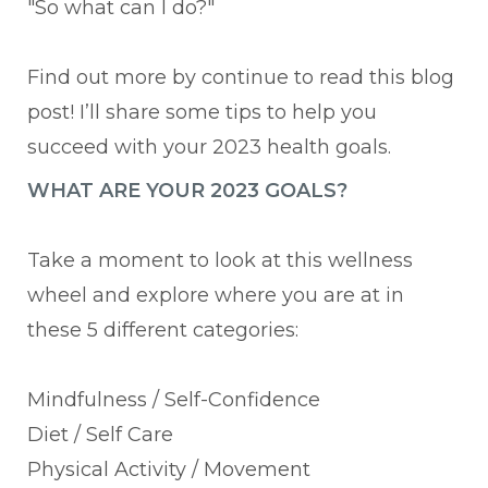
"So what can I do?"
Find out more by continue to read this blog
post! I’ll share some tips to help you
succeed with your 2023 health goals.
WHAT ARE YOUR 2023 GOALS?
Take a moment to look at this wellness
wheel and explore where you are at in
these 5 different categories:
Mindfulness / Self-Confidence
Diet / Self Care
Physical Activity / Movement