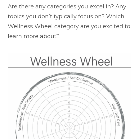
Are there any categories you excel in? Any
topics you don’t typically focus on? Which
Wellness Wheel category are you excited to
learn more about?