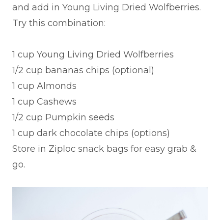
and add in Young Living Dried Wolfberries.
Try this combination:
1 cup Young Living Dried Wolfberries
1/2 cup bananas chips (optional)
1 cup Almonds
1 cup Cashews
1/2 cup Pumpkin seeds
1 cup dark chocolate chips (options)
Store in Ziploc snack bags for easy grab &
go.