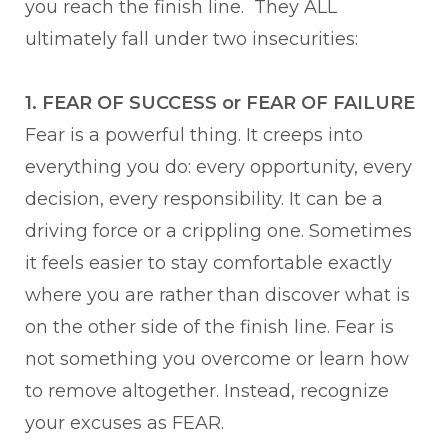
you reach the finish line. They ALL
ultimately fall under two insecurities:
1. FEAR OF SUCCESS or FEAR OF FAILURE
Fear is a powerful thing. It creeps into
everything you do: every opportunity, every
decision, every responsibility. It can be a
driving force or a crippling one. Sometimes
it feels easier to stay comfortable exactly
where you are rather than discover what is
on the other side of the finish line. Fear is
not something you overcome or learn how
to remove altogether. Instead, recognize
your excuses as FEAR.