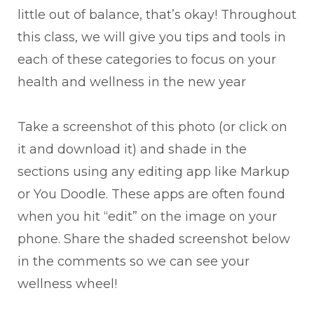
little out of balance, that’s okay! Throughout
this class, we will give you tips and tools in
each of these categories to focus on your
health and wellness in the new year
Take a screenshot of this photo (or click on
it and download it) and shade in the
sections using any editing app like Markup
or You Doodle. These apps are often found
when you hit “edit” on the image on your
phone. Share the shaded screenshot below
in the comments so we can see your
wellness wheel!