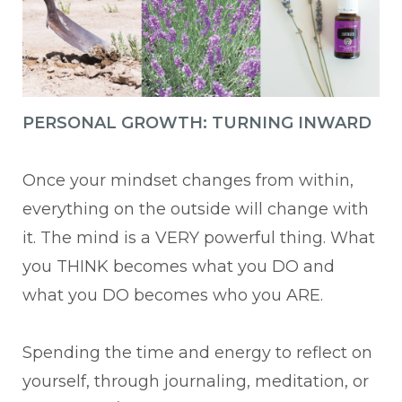
PERSONAL GROWTH: TURNING INWARD
Once your mindset changes from within,
everything on the outside will change with
it. The mind is a VERY powerful thing. What
you THINK becomes what you DO and
what you DO becomes who you ARE.
Spending the time and energy to reflect on
yourself, through journaling, meditation, or