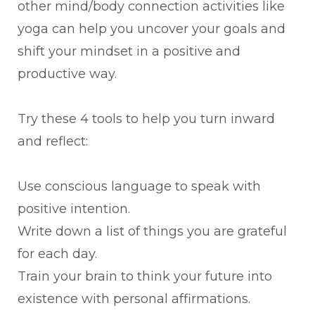
other mind/body connection activities like
yoga can help you uncover your goals and
shift your mindset in a positive and
productive way.
Try these 4 tools to help you turn inward
and reflect:
Use conscious language to speak with
positive intention.
Write down a list of things you are grateful
for each day.
Train your brain to think your future into
existence with personal affirmations.