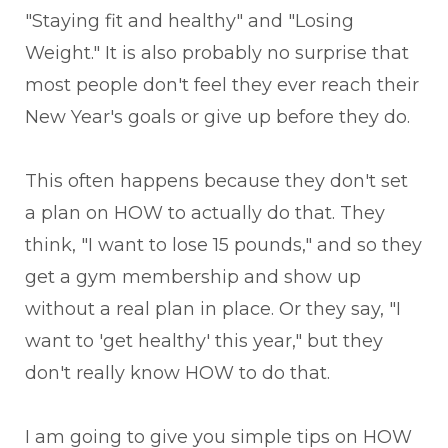
"Staying fit and healthy" and "Losing
Weight." It is also probably no surprise that
most people don't feel they ever reach their
New Year's goals or give up before they do.
This often happens because they don't set
a plan on HOW to actually do that. They
think, "I want to lose 15 pounds," and so they
get a gym membership and show up
without a real plan in place. Or they say, "I
want to 'get healthy' this year," but they
don't really know HOW to do that.
I am going to give you simple tips on HOW