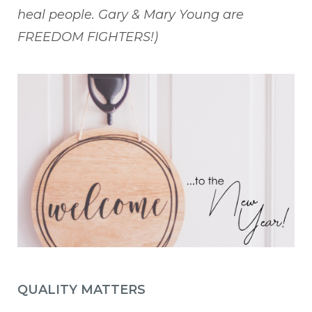
heal people. Gary & Mary Young are
FREEDOM FIGHTERS!)
QUALITY MATTERS