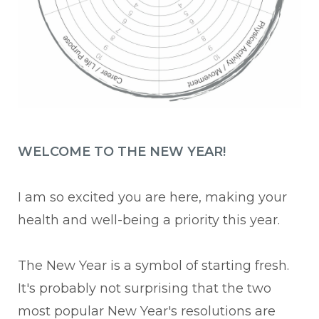
WELCOME TO THE NEW YEAR!
I am so excited you are here, making your
health and well-being a priority this year.
The New Year is a symbol of starting fresh.
It's probably not surprising that the two
most popular New Year's resolutions are