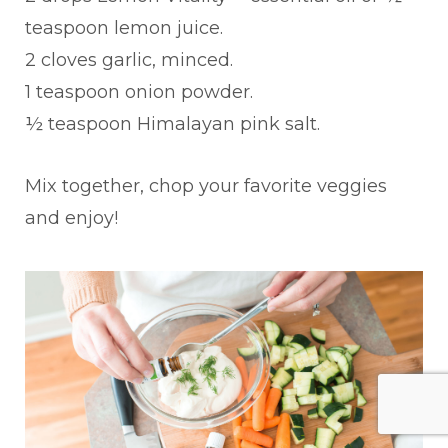
teaspoon lemon juice.
2 cloves garlic, minced.
1 teaspoon onion powder.
½ teaspoon Himalayan pink salt.
Mix together, chop your favorite veggies
and enjoy!