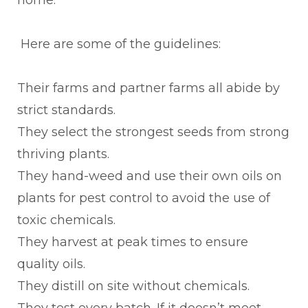
Here are some of the guidelines:
Their farms and partner farms all abide by
strict standards.
They select the strongest seeds from strong
thriving plants.
They hand-weed and use their own oils on
plants for pest control to avoid the use of
toxic chemicals.
They harvest at peak times to ensure
quality oils.
They distill on site without chemicals.
They test every batch. If it doesn’t meet