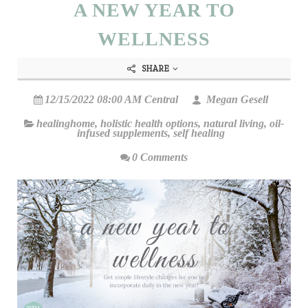
A NEW YEAR TO
WELLNESS
SHARE
12/15/2022 08:00 AM Central
Megan Gesell
healinghome
,
holistic health options
,
natural living
,
oil-
infused supplements
,
self healing
0 Comments