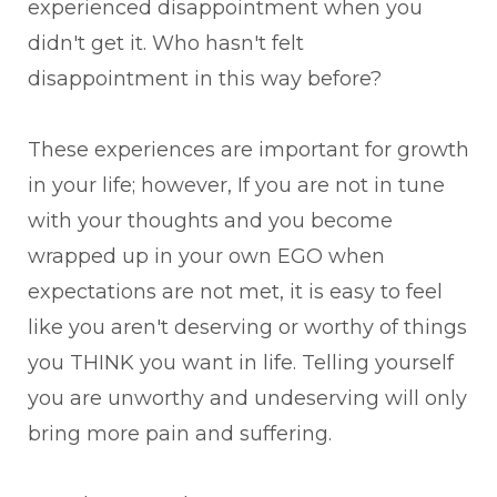
experienced disappointment when you
didn't get it. Who hasn't felt
disappointment in this way before?
These experiences are important for growth
in your life; however, If you are not in tune
with your thoughts and you become
wrapped up in your own EGO when
expectations are not met, it is easy to feel
like you aren't deserving or worthy of things
you THINK you want in life. Telling yourself
you are unworthy and undeserving will only
bring more pain and suffering.