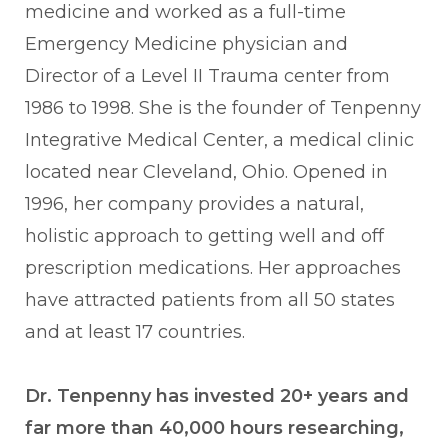
medicine and worked as a full-time
Emergency Medicine physician and
Director of a Level II Trauma center from
1986 to 1998. She is the founder of Tenpenny
Integrative Medical Center, a medical clinic
located near Cleveland, Ohio. Opened in
1996, her company provides a natural,
holistic approach to getting well and off
prescription medications. Her approaches
have attracted patients from all 50 states
and at least 17 countries.
Dr. Tenpenny has invested 20+ years and
far more than 40,000 hours researching,