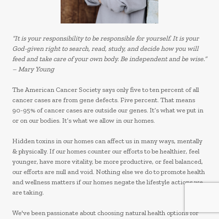
“It is your responsibility to be responsible for yourself. It is your
God-given right to search, read, study, and decide how you will
feed and take care of your own body. Be independent and be wise.”
– Mary Young
The American Cancer Society says only five to ten percent of all
cancer cases are from gene defects. Five percent. That means
90-95% of cancer cases are outside our genes.
It’s what we put in
or on our bodies. It’s what we allow in our homes.
Hidden toxins in our homes can affect us in many ways, mentally
& physically. If our homes counter our efforts to be healthier, feel
younger, have more vitality, be more productive, or feel balanced,
our efforts are null and void. Nothing else we do to promote health
and wellness matters if our homes negate the lifestyle actions we
are taking.
We've been passionate about choosing natural health options for