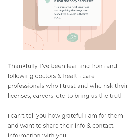
Thankfully, I've been learning from and
following doctors & health care
professionals who I trust and who risk their
licenses, careers, etc. to bring us the truth.
I can't tell you how grateful I am for them
and want to share their info & contact
information with you.