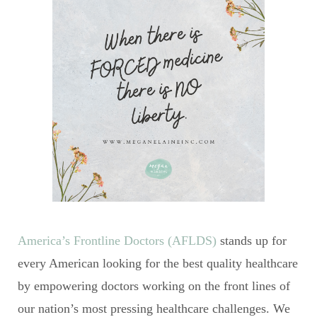
America’s Frontline Doctors (AFLDS)
stands up for
every American looking for the best quality healthcare
by empowering doctors working on the front lines of
our nation’s most pressing healthcare challenges. We