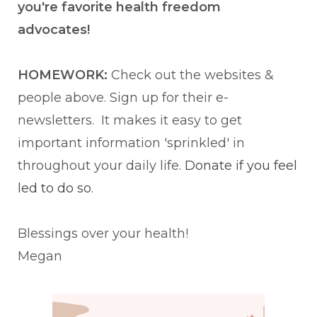
you're favorite health freedom
advocates!
HOMEWORK:
Check out the websites &
people above. Sign up for their e-
newsletters. It makes it easy to get
important information 'sprinkled' in
throughout your daily life.
Donate if you feel
led to do so.
Blessings over your health!
Megan