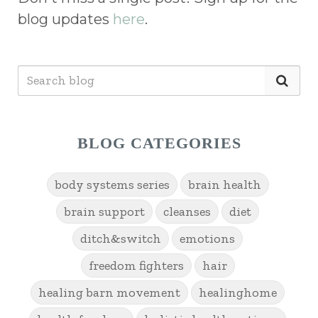
blog updates
here
.
BLOG CATEGORIES
body systems series
brain health
brain support
cleanses
diet
ditch&switch
emotions
freedom fighters
hair
healing barn movement
healinghome