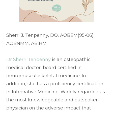
Sherri J. Tenpenny, DO, AOBEM(95-06),
AOBNMM, ABIHM
Dr Sherri Tenpenny
is an osteopathic
medical doctor, board certified in
neuromusculoskeletal medicine. In
addition, she has a proficiency certification
in Integrative Medicine. Widely regarded as
the most knowledgeable and outspoken
physician on the adverse impact that