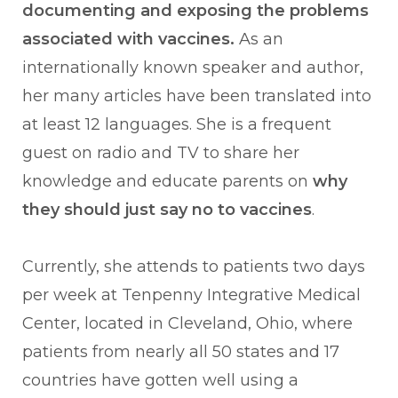
documenting and exposing the problems
associated with vaccines.
As an
internationally known speaker and author,
her many articles have been translated into
at least 12 languages. She is a frequent
guest on radio and TV to share her
knowledge and educate parents on
why
they should just say no to vaccines
.
Currently, she attends to patients two days
per week at Tenpenny Integrative Medical
Center, located in Cleveland, Ohio, where
patients from nearly all 50 states and 17
countries have gotten well using a