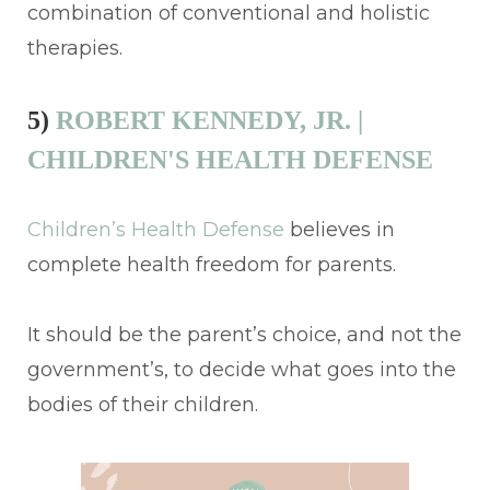
combination of conventional and holistic
therapies.
5)
ROBERT KENNEDY, JR. |
CHILDREN'S HEALTH DEFENSE
Children’s Health Defense
believes in
complete health freedom for parents.
It should be the parent’s choice, and not the
government’s, to decide what goes into the
bodies of their children.