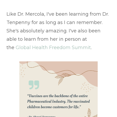
Like Dr. Mercola, I've been learning from Dr.
Tenpenny for as long as I can remember.
She's absolutely amazing. I've also been
able to learn from her in person at
the
Global Health Freedom Summit
.