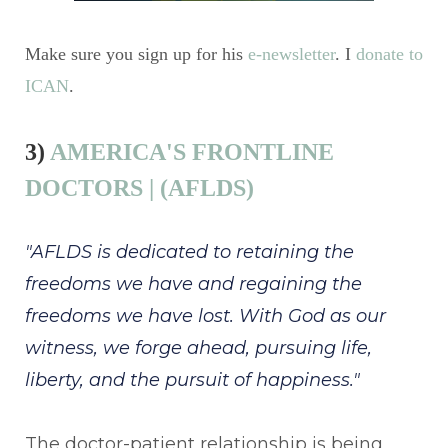
Make sure you sign up for his
e-newsletter
. I
donate to
ICAN
.
3)
AMERICA'S FRONTLINE
DOCTORS | (AFLDS)
"AFLDS is dedicated to retaining the
freedoms we have and regaining the
freedoms we have lost. With God as our
witness, we forge ahead, pursuing life,
liberty, and the pursuit of happiness."
The doctor-patient relationship is being