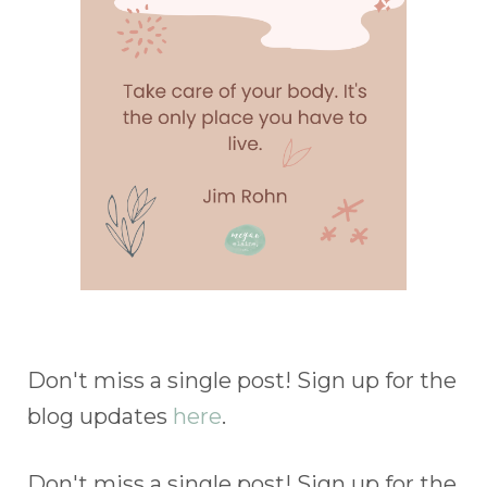
Don't miss a single post! Sign up for the
blog updates
here
.
Don't miss a single post! Sign up for the