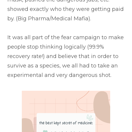
showed exactly who they were getting paid
by. (Big Pharma/Medical Mafia).
It was all part of the fear campaign to make
people stop thinking logically (99.9%
recovery rate!) and believe that in order to
survive as a species, we all had to take an
experimental and very dangerous shot.