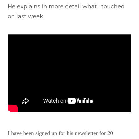
He explains in more detail what I touched
on last week.
I have been signed up for his newsletter for 20