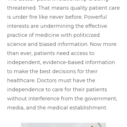
threatened. That means quality patient care
is under fire like never before. Powerful
interests are undermining the effective
practice of medicine with politicized
science and biased information. Now more
than ever, patients need access to
independent, evidence-based information
to make the best decisions for their
healthcare. Doctors must have the
independence to care for their patients
without interference from the government,
media, and the medical establishment.