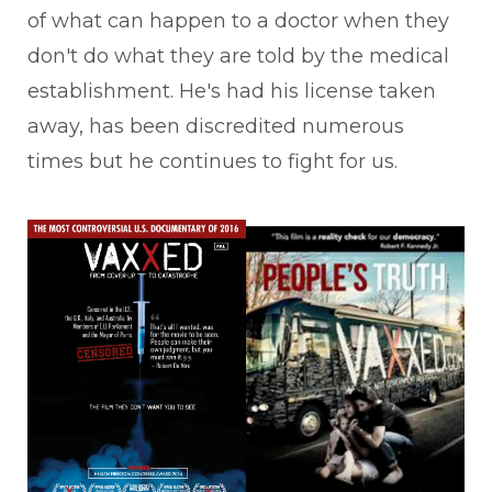
of what can happen to a doctor when they
don't do what they are told by the medical
establishment. He's had his license taken
away, has been discredited numerous
times but he continues to fight for us.