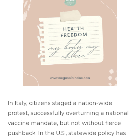
In Italy, citizens staged a nation-wide
protest, successfully overturning a national
vaccine mandate, but not without fierce
pushback. In the U.S., statewide policy has