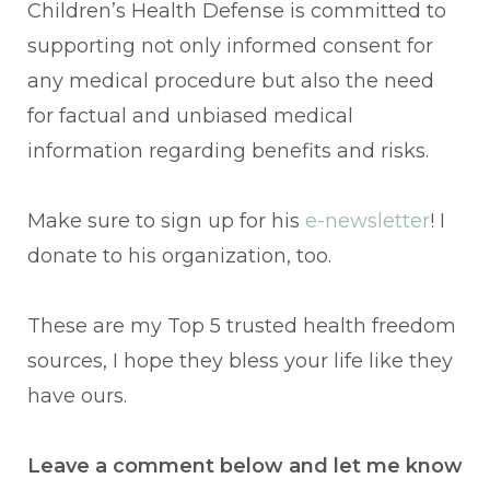
Children’s Health Defense is committed to
supporting not only informed consent for
any medical procedure but also the need
for factual and unbiased medical
information regarding benefits and risks.
Make sure to sign up for his
e-newsletter
! I
donate to his organization, too.
These are my Top 5 trusted health freedom
sources, I hope they bless your life like they
have ours.
Leave a comment below and let me know