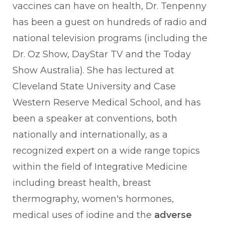
vaccines can have on health, Dr. Tenpenny
has been a guest on hundreds of radio and
national television programs (including the
Dr. Oz Show, DayStar TV and the Today
Show Australia). She has lectured at
Cleveland State University and Case
Western Reserve Medical School, and has
been a speaker at conventions, both
nationally and internationally, as a
recognized expert on a wide range topics
within the field of Integrative Medicine
including breast health, breast
thermography, women's hormones,
medical uses of iodine and the
adverse