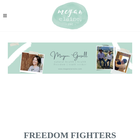
FREEDOM FIGHTERS