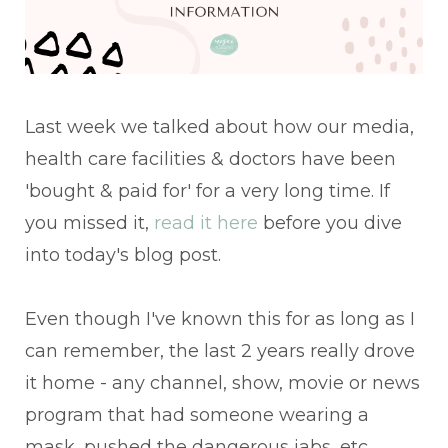
Last week we talked about how our media,
health care facilities & doctors have been
'bought & paid for' for a very long time. If
you missed it,
read it here
before you dive
into today's blog post.
Even though I've known this for as long as I
can remember, the last 2 years really drove
it home - any channel, show, movie or news
program that had someone wearing a
mask, pushed the dangerous jabs, etc.