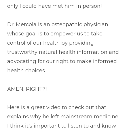
only I could have met him in person!
Dr. Mercola is an osteopathic physician
whose goal is to empower us to take
control of our health by providing
trustworthy natural health information and
advocating for our right to make informed
health choices.
AMEN, RIGHT?!
Here is a great video to check out that
explains why he left mainstream medicine.
I think it's important to listen to and know.