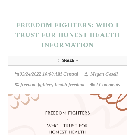
FREEDOM FIGHTERS: WHO I
TRUST FOR HONEST HEALTH
INFORMATION
SHARE
03/24/2022 10:00 AM Central
Megan Gesell
freedom fighters
,
health freedom
2 Comments