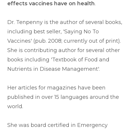
effects vaccines have on health
.
Dr. Tenpenny is the author of several books,
including best seller, '
Saying No To
Vaccines' (pub. 2008; currently out of print).
She is contributing author for several other
books including 'Textbook of Food and
Nutrients in Disease Management'.
Her articles for magazines have been
published in over 15 languages around the
world.
She was board certified in Emergency