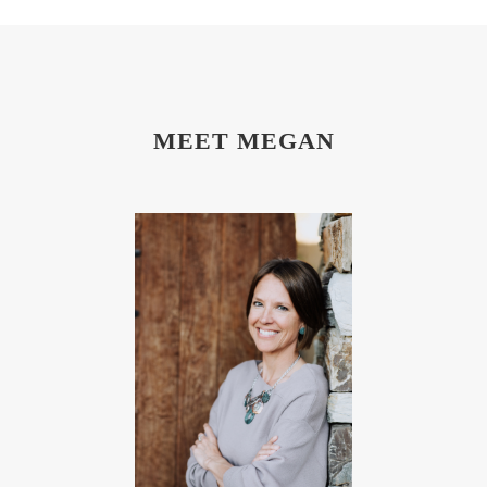
MEET MEGAN