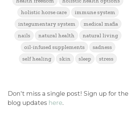
health freedom
holistic health options
holistic horse care
immune system
integumentary system
medical mafia
nails
natural health
natural living
oil-infused supplements
sadness
self healing
skin
sleep
stress
Don't miss a single post! Sign up for the
blog updates
here
.