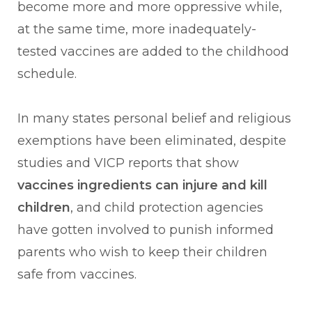
become more and more oppressive while,
at the same time, more inadequately-
tested vaccines are added to the childhood
schedule.
In many states personal belief and religious
exemptions have been eliminated, despite
studies and VICP reports that show
vaccines ingredients can injure and kill
children
, and child protection agencies
have gotten involved to punish informed
parents who wish to keep their children
safe from vaccines.