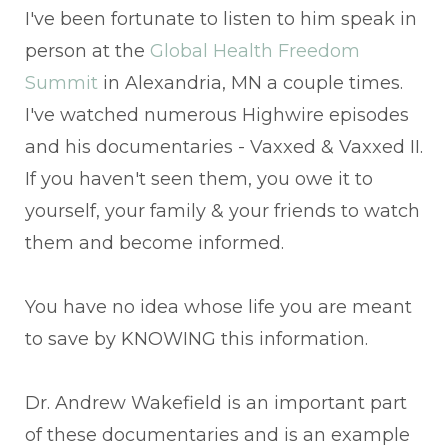
I've been fortunate to listen to him speak in
person at the
Global Health Freedom
Summit
in Alexandria, MN a couple times.
I've watched numerous Highwire episodes
and his documentaries - Vaxxed & Vaxxed II.
If you haven't seen them, you owe it to
yourself, your family & your friends to watch
them and become informed.
You have no idea whose life you are meant
to save by KNOWING this information.
Dr. Andrew Wakefield is an important part
of these documentaries and is an example