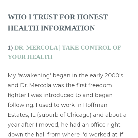
WHO I TRUST FOR HONEST
HEALTH INFORMATION
1)
DR. MERCOLA | TAKE CONTROL OF
YOUR HEALTH
My 'awakening' began in the early 2000's
and Dr. Mercola was the first freedom
fighter I was introduced to and began
following. I used to work in Hoffman
Estates, IL (suburb of Chicago) and about a
year after I moved, he had an office right
down the hall from where I'd worked at. If