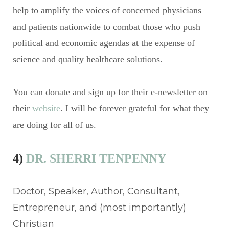
help to amplify the voices of concerned physicians
and patients nationwide to combat those who push
political and economic agendas at the expense of
science and quality healthcare solutions.
You can donate and sign up for their e-newsletter on
their
website
. I will be forever grateful for what they
are doing for all of us.
4)
DR. SHERRI TENPENNY
Doctor, Speaker, Author, Consultant,
Entrepreneur, and (most importantly)
Christian