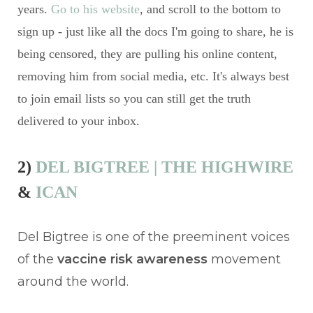
years.
Go to his website
, and scroll to the bottom to
sign up - just like all the docs I'm going to share, he is
being censored, they are pulling his online content,
removing him from social media, etc. It's always best
to join email lists so you can still get the truth
delivered to your inbox.
2)
DEL BIGTREE | THE HIGHWIRE
&
ICAN
Del Bigtree is one of the preeminent voices
of the
vaccine risk awareness
movement
around the world.