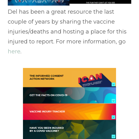
Del has been a great resource the last
couple of years by sharing the vaccine
injuries/deaths and hosting a place for this
injured to report. For more information, go
here
.