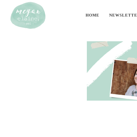
HOME
NEWSLETT