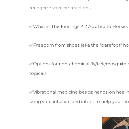
recognize vaccine reactions
✅What is 'The Feelings Kit' Applied to Horses 
✅Freedom from shoes (aka the "barefoot" hor
✅Options for non-chemical fly/tick/mosquito co
topicals
✅Vibrational medicine basics: hands-on healing
using your intuition and intent to help your h