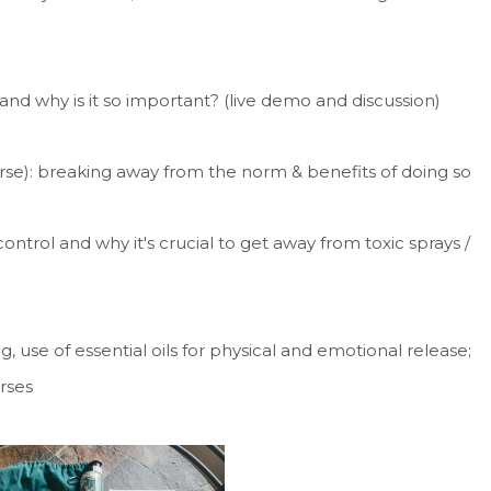
and why is it so important? (live demo and discussion)
se): breaking away from the norm & benefits of doing so
ntrol and why it's crucial to get away from toxic sprays /
, use of essential oils for physical and emotional release;
orses