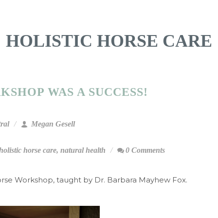
HOLISTIC HORSE CARE
KSHOP WAS A SUCCESS!
ral
Megan Gesell
holistic horse care
,
natural health
0 Comments
orse Workshop, taught by Dr. Barbara Mayhew Fox.