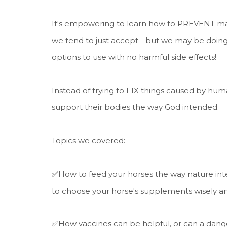
It's empowering to learn how to PREVENT many
we tend to just accept - but we may be doing
options to use with no harmful side effects!
Instead of trying to FIX things caused by huma
support their bodies the way God intended.
Topics we covered:
✅How to feed your horses the way nature inte
to choose your horse's supplements wisely a
✅How vaccines can be helpful, or can a dange