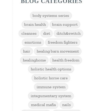
BLOG CATEGORIES
body systems series
brain health
brain support
cleanses
diet
ditch&switch
emotions
freedom fighters
hair
healing barn movement
healinghome
health freedom
holistic health options
holistic horse care
immune system
integumentary system
medical mafia
nails