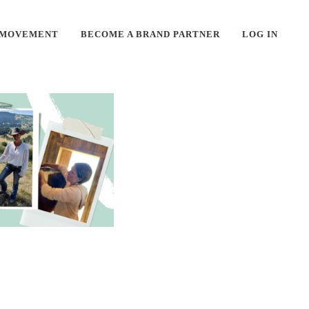
 MOVEMENT
BECOME A BRAND PARTNER
LOG IN