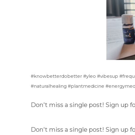
#knowbetterdobetter #yleo #vibesup #frequenc
#naturalhealing #plantmedicine #energymed
Don't miss a single post! Sign up 
Don't miss a single post! Sign up 