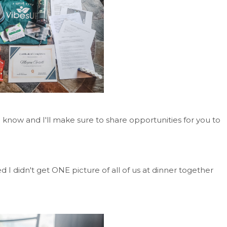
me know and I'll make sure to share opportunities for you to
ed I didn't get ONE picture of all of us at dinner together