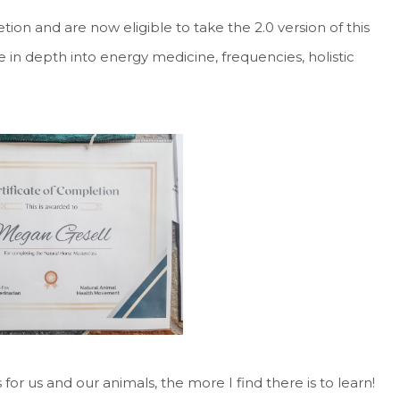
tion and are now eligible to take the 2.0 version of this
e in depth into energy medicine, frequencies, holistic
for us and our animals, the more I find there is to learn!