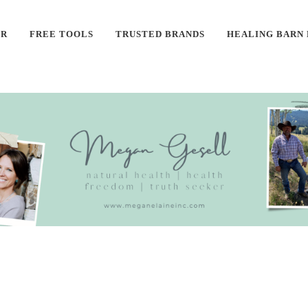
ER
FREE TOOLS
TRUSTED BRANDS
HEALING BARN