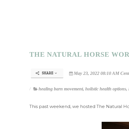
THE NATURAL HORSE WOR
May 23, 2022 08:10 AM Cent
SHARE
healing barn movement
,
holistic health options
,
This past weekend, we hosted The Natural H