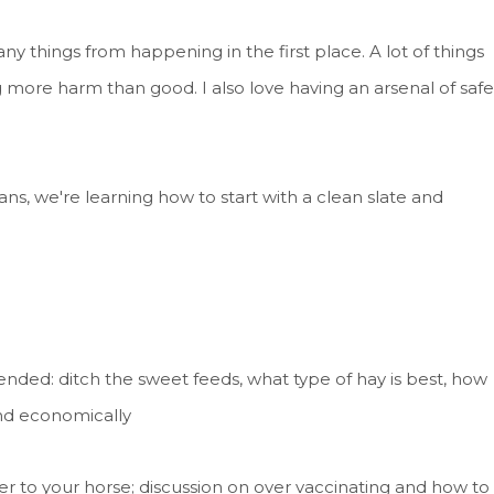
 things from happening in the first place. A lot of things
 more harm than good. I also love having an arsenal of safe
ns, we're learning how to start with a clean slate and
nded: ditch the sweet feeds, what type of hay is best, how
nd economically
r to your horse; discussion on over vaccinating and how to