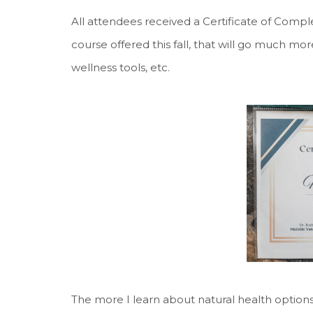
All attendees received a Certificate of Comple
course offered this fall, that will go much mor
wellness tools, etc.
The more I learn about natural health options 