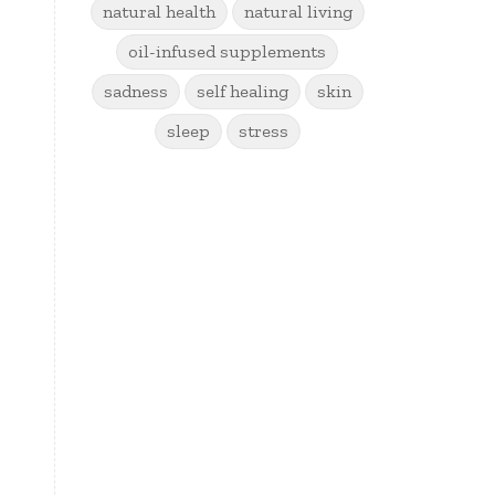
natural health
natural living
oil-infused supplements
sadness
self healing
skin
sleep
stress