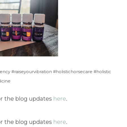
y #raiseyourvibration #holistichorsecare #holistic
icine
for the blog updates
here
.
for the blog updates
here
.