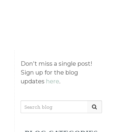
Don't miss a single post!
Sign up for the blog
updates
here
.