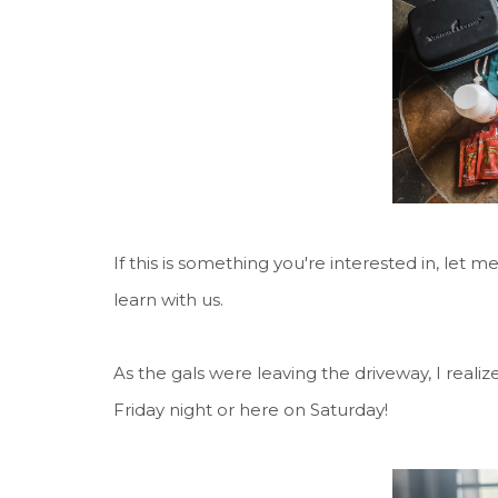
If this is something you're interested in, let 
learn with us.
As the gals were leaving the driveway, I realiz
Friday night or here on Saturday!